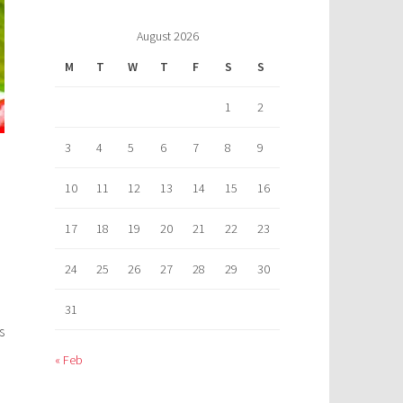
August 2026
M
T
W
T
F
S
S
1
2
3
4
5
6
7
8
9
10
11
12
13
14
15
16
17
18
19
20
21
22
23
24
25
26
27
28
29
30
31
s
« Feb