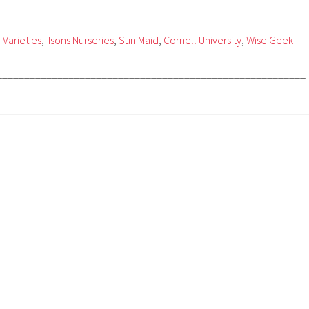
 Varieties
,
Isons Nurseries
,
Sun Maid
,
Cornell University
,
Wise Geek
________________________________________________________