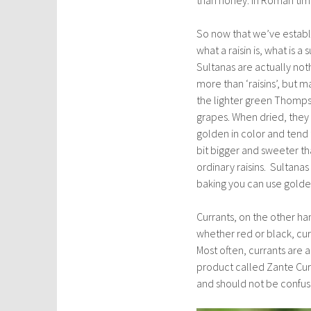
So now that we’ve estab
what a raisin is, what is a 
Sultanas are actually not
more than ‘raisins’, but 
the lighter green Thomp
grapes. When dried, they
golden in color and tend 
bit bigger and sweeter th
ordinary raisins. Sultanas
baking you can use golden 
Currants, on the other han
whether red or black, cur
Most often, currants are a
product called Zante Curra
and should not be confuse