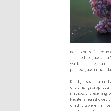
nothing but shriveled up
the dried up grapes as a 
was born! The Sultanina 
planted grape in the indu
Dried grapes (or raisins)
or plums, figs or apricots,
methods of preserving foo
Mediterranean showed us t
dried fruits were the mo
than honey. In Roman time