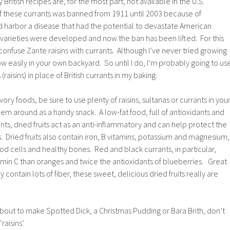
British recipes are, for the most part, not available in the U.S.
f these currants was banned from 1911 until 2003 because of
d harbor a disease that had the potential to devastate American
 varieties were developed and now the ban has been lifted. For this
nfuse Zante raisins with currants. Although I’ve never tried growing
ow easily in your own backyard. So until I do, I’m probably going to us
raisins) in place of British currants in my baking.
vory foods, be sure to use plenty of raisins, sultanas or currants in you
em around as a handy snack. A low-fat food, full of antioxidants and
ts, dried fruits act as an anti-inflammatory and can help protect the
s. Dried fruits also contain iron, B vitamins, potassium and magnesium,
od cells and healthy bones. Red and black currants, in particular,
min C than oranges and twice the antioxidants of blueberries. Great
 contain lots of fiber, these sweet, delicious dried fruits really are
bout to make Spotted Dick, a Christmas Pudding or Bara Brith, don’t
raisins’.