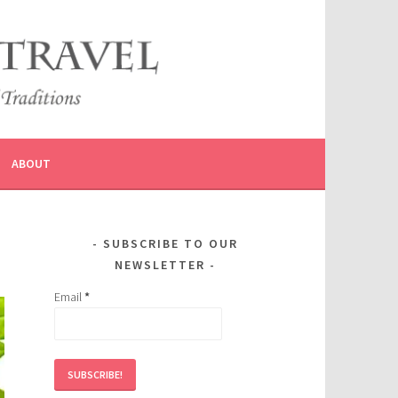
ABOUT
SUBSCRIBE TO OUR
NEWSLETTER
Email
*