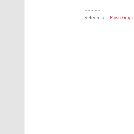
~ ~ ~ ~ ~
References:
Raisin Grape
____________________