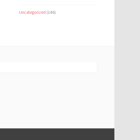
Uncategorized
(146)