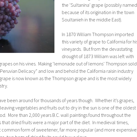
the ‘Sultanina’ grape (possibly named
because of its origination in the town
Soultanieh in the middle East).
In 1870 William Thompson imported
this variety of grape to California for hi
vineyards. But from the devastating
drought of 1873 William was left with
 grapes on his vines. Making ‘lemonade out of lemons’ Thompson sold
“Peruvian Delicacy” and low and behold the California raisin industry
grape is now known as the Thompson grape and is the most widely
stry.
 have been around for thousands of years though. Whether it’s grapes,
 leaving vegetables and fruits out to dry in the sun is one of the oldest
d. More than 2,000 years B.C. wall paintings found throughout the
hat dried fruits were a major part of the diet. In medieval times,
st common form of sweetener, far more popular (and more expensive
s, two bags of dried fruits could buy a slave.