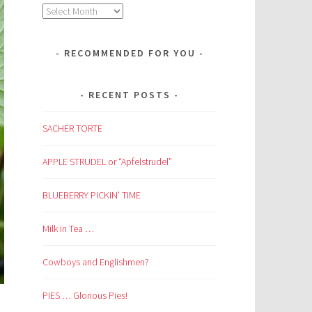
Archives
RECOMMENDED FOR YOU
RECENT POSTS
SACHER TORTE
APPLE STRUDEL or “Apfelstrudel”
BLUEBERRY PICKIN’ TIME
Milk in Tea …
Cowboys and Englishmen?
PIES … Glorious Pies!