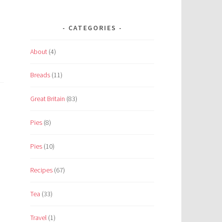
CATEGORIES
About
(4)
Breads
(11)
Great Britain
(83)
Pies
(8)
Pies
(10)
Recipes
(67)
Tea
(33)
Travel
(1)