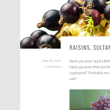
RAISINS, SULT
Have you ever read a Briti
June 28, 2016
have you ever then put th
1 Comment
cupboard? Probably no on
use?