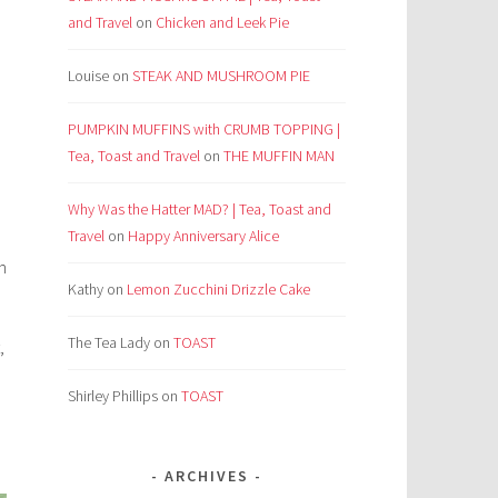
and Travel
on
Chicken and Leek Pie
Louise
on
STEAK AND MUSHROOM PIE
PUMPKIN MUFFINS with CRUMB TOPPING |
Tea, Toast and Travel
on
THE MUFFIN MAN
Why Was the Hatter MAD? | Tea, Toast and
Travel
on
Happy Anniversary Alice
n
Kathy
on
Lemon Zucchini Drizzle Cake
The Tea Lady
on
TOAST
,
Shirley Phillips
on
TOAST
ARCHIVES