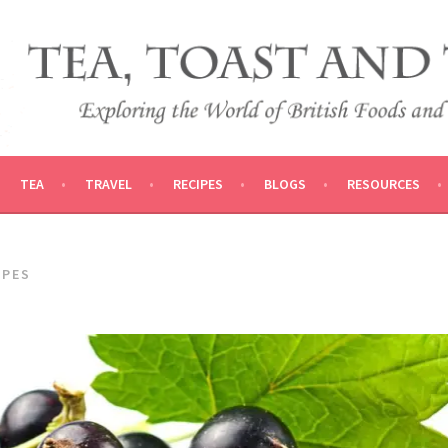
 AND TRADITIONS
VEL
TEA
TRAVEL
RECIPES
BLOGS
RESOURCES
APES