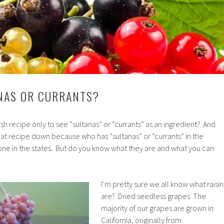
ANAS OR CURRANTS?
sh recipe only to see “sultanas” or “currants” as an ingredient? And
at recipe down because who has “sultanas” or “currants” in the
e in the states. But do you know what they are and what you can
I’m pretty sure we all know what raisin
are? Dried seedless grapes. The
majority of our grapes are grown in
California, originally from