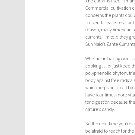
The currants used in many 
Commercial cultivation o
concerns the plants coul
timber. Disease-resistant
reason, many Americans co
currants, I’m told they gr
Sun Maid’s Zante Currants (
Whether in baking or in sa
cooking … or just keep th
polyphenolic phytonutrien
body against free radical
which helps build red blo
have four times more vita
for digestion because they
nature’s candy.
So the next time you’re a
be afraid to reach for the ‘