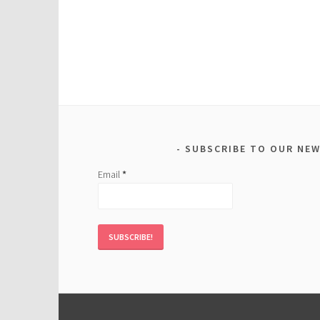
SUBSCRIBE TO OUR NE
Email
*