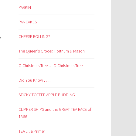
PARKIN
PANCAKES
CHEESE ROLLING?
e
The Queen’s Grocer, Fortnum & Mason
r
O Christmas Tree … O Christmas Tree
Did You Know . . . .
STICKY TOFFEE APPLE PUDDING
CLIPPER SHIPS and the GREAT TEA RACE of
1866
TEA … a Primer