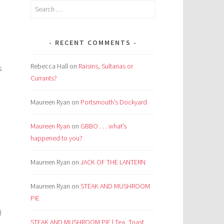
Search
for:
RECENT COMMENTS
Rebecca Hall
on
Raisins, Sultanas or
s
Currants?
Maureen Ryan
on
Portsmouth’s Dockyard
Maureen Ryan
on
GBBO . . . what’s
happened to you?
Maureen Ryan
on
JACK OF THE LANTERN
Maureen Ryan
on
STEAK AND MUSHROOM
PIE
)
STEAK AND MUSHROOM PIE | Tea, Toast