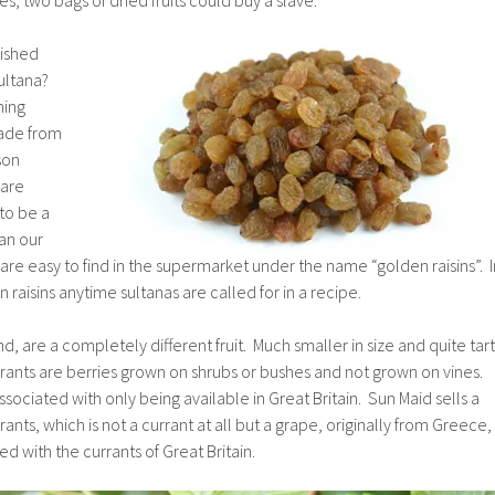
lished
sultana?
hing
made from
son
 are
to be a
an our
 are easy to find in the supermarket under the name “golden raisins”. I
raisins anytime sultanas are called for in a recipe.
d, are a completely different fruit. Much smaller in size and quite tart
rants are berries grown on shrubs or bushes and not grown on vines.
ssociated with only being available in Great Britain. Sun Maid sells a
nts, which is not a currant at all but a grape, originally from Greece,
d with the currants of Great Britain.