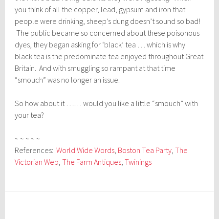
you think of all the copper, lead, gypsum and iron that
people were drinking, sheep’s dung doesn’t sound so bad!
The public became so concerned about these poisonous
dyes, they began asking for ‘black’ tea … which is why
black tea is the predominate tea enjoyed throughout Great
Britain. And with smuggling so rampant at that time
“smouch” was no longer an issue.
So how about it …… would you like a little “smouch” with
your tea?
~ ~ ~ ~ ~
References:
World Wide Words
,
Boston Tea Party
,
The
Victorian Web
,
The Farm Antiques
,
Twinings