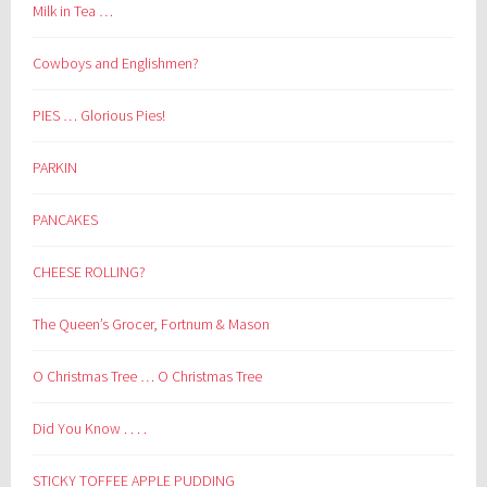
Milk in Tea …
Cowboys and Englishmen?
PIES … Glorious Pies!
PARKIN
PANCAKES
CHEESE ROLLING?
The Queen’s Grocer, Fortnum & Mason
O Christmas Tree … O Christmas Tree
Did You Know . . . .
STICKY TOFFEE APPLE PUDDING