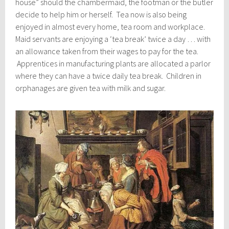
house” should the chambermaid, the footman or the butler
decide to help him or herself. Tea now is also being
enjoyed in almost every home, tea room and workplace.
Maid servants are enjoying a ‘tea break’ twice a day … with
an allowance taken from their wages to pay for the tea.
Apprentices in manufacturing plants are allocated a parlor
where they can have a twice daily tea break. Children in
orphanages are given tea with milk and sugar.