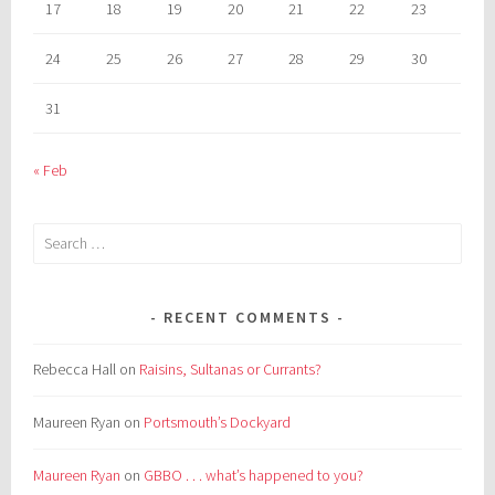
17
18
19
20
21
22
23
24
25
26
27
28
29
30
31
« Feb
Search
for:
RECENT COMMENTS
Rebecca Hall
on
Raisins, Sultanas or Currants?
Maureen Ryan
on
Portsmouth’s Dockyard
Maureen Ryan
on
GBBO . . . what’s happened to you?