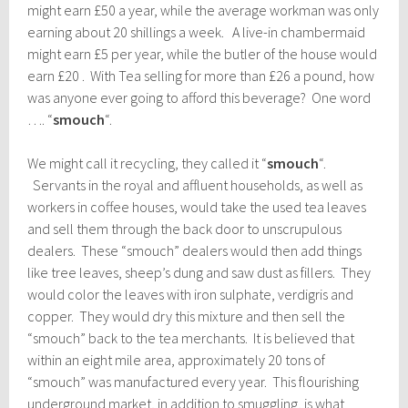
might earn £50 a year, while the average workman was only
earning about 20 shillings a week. A live-in chambermaid
might earn £5 per year, while the butler of the house would
earn £20 . With Tea selling for more than £26 a pound, how
was anyone ever going to afford this beverage? One word
…. “
smouch
“.
We might call it recycling, they called it “
smouch
“.
Servants in the royal and affluent households, as well as
workers in coffee houses, would take the used tea leaves
and sell them through the back door to unscrupulous
dealers. These “smouch” dealers would then add things
like tree leaves, sheep’s dung and saw dust as fillers. They
would color the leaves with iron sulphate, verdigris and
copper. They would dry this mixture and then sell the
“smouch” back to the tea merchants. It is believed that
within an eight mile area, approximately 20 tons of
“smouch” was manufactured every year. This flourishing
underground market, in addition to smuggling, is what