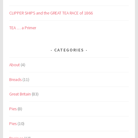
CLIPPER SHIPS and the GREAT TEA RACE of 1866
TEA … a Primer
CATEGORIES
About
(4)
Breads
(11)
Great Britain
(83)
Pies
(8)
Pies
(10)