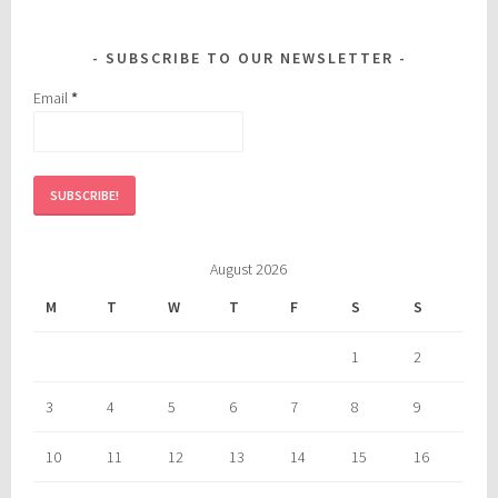
SUBSCRIBE TO OUR NEWSLETTER
Email
*
August 2026
M
T
W
T
F
S
S
1
2
3
4
5
6
7
8
9
10
11
12
13
14
15
16