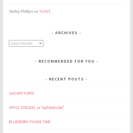
Shirley Phillips
on
TOAST
ARCHIVES
Archives
RECOMMENDED FOR YOU
RECENT POSTS
SACHER TORTE
APPLE STRUDEL or “Apfelstrudel”
BLUEBERRY PICKIN’ TIME