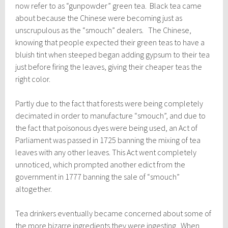
now refer to as “gunpowder” green tea. Black tea came
about because the Chinese were becoming just as
unscrupulous as the “smouch” dealers. The Chinese,
knowing that people expected their green teas to have a
bluish tint when steeped began adding gypsum to their tea
just before firing the leaves, giving their cheaper teas the
right color.
Partly due to the fact that forests were being completely
decimated in order to manufacture “smouch”, and due to
the fact that poisonous dyes were being used, an Act of
Parliament was passed in 1725 banning the mixing of tea
leaves with any other leaves. This Act went completely
unnoticed, which prompted another edict from the
government in 1777 banning the sale of “smouch”
altogether.
Tea drinkers eventually became concerned about some of
the more bizarre ingredients they were ingesting. When