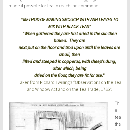
made it possible for tea to reach the commoner.
“
METHOD OF MAKING SMOUCH WITH ASH LEAVES TO
MIX WITH BLACK TEAS”
“When gathered they are first dried in the sun then
baked. They are
next put on the floor and trod upon until the leaves are
small, then
lifted and steeped in copperas, with sheep’s dung,
after which, being
dried on the floor, they are fit for use.”
Taken from Richard Twining’s “Observations on the Tea
and Window Act and on the Tea Trade, 1785”.
Th
e
tea
tha