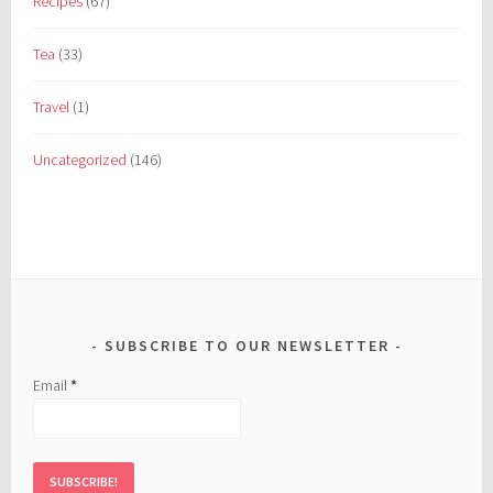
Recipes
(67)
Tea
(33)
Travel
(1)
Uncategorized
(146)
SUBSCRIBE TO OUR NEWSLETTER
Email
*