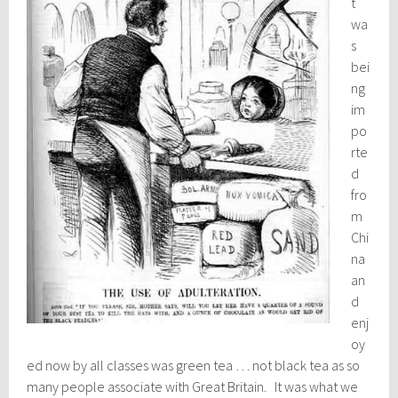
t
wa
s
bei
ng
im
po
rte
d
fro
m
Chi
na
an
d
enj
oy
ed now by all classes was green tea … not black tea as so
many people associate with Great Britain. It was what we