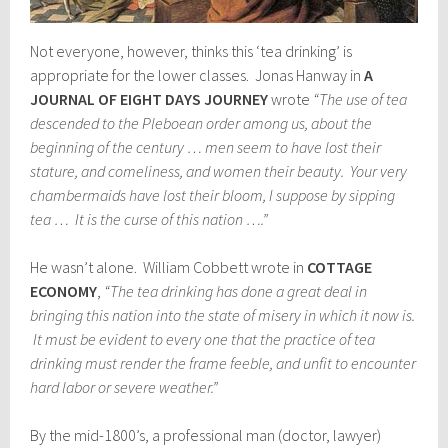
Not everyone, however, thinks this ‘tea drinking’ is
appropriate for the lower classes. Jonas Hanway in
A
JOURNAL OF EIGHT DAYS JOURNEY
wrote
“The use of tea
descended to the Pleboean order among us, about the
beginning of the century … men seem to have lost their
stature, and comeliness, and women their beauty. Your very
chambermaids have lost their bloom, I suppose by sipping
tea … It is the curse of this nation ….”
He wasn’t alone. William Cobbett wrote in
COTTAGE
ECONOMY
,
“The tea drinking has done a great deal in
bringing this nation into the state of misery in which it now is.
It must be evident to every one that the practice of tea
drinking must render the frame feeble, and unfit to encounter
hard labor or severe weather.”
By the mid-1800’s, a professional man (doctor, lawyer)