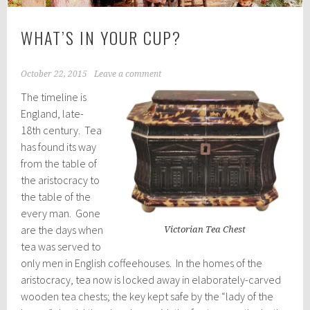
WHAT’S IN YOUR CUP?
October 22, 2015
Leave a comment
The timeline is
England, late-
18th century. Tea
has found its way
from the table of
the aristocracy to
the table of the
every man. Gone
are the days when
Victorian Tea Chest
tea was served to
only men in English coffeehouses. In the homes of the
aristocracy, tea now is locked away in elaborately-carved
wooden tea chests; the key kept safe by the “lady of the