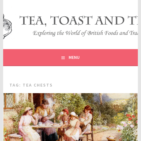
Skip
to
content
EXPLORING THE WORLD OF BRITISH FOODS AND
TEA, TOAST AND TRAVEL
TRADITIONS
MENU
TAG:
TEA CHESTS