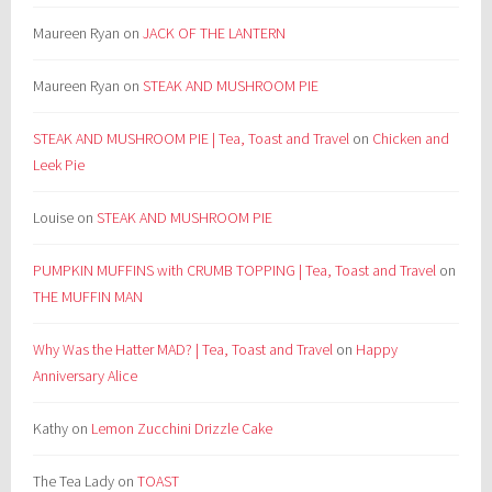
Maureen Ryan
on
JACK OF THE LANTERN
Maureen Ryan
on
STEAK AND MUSHROOM PIE
STEAK AND MUSHROOM PIE | Tea, Toast and Travel
on
Chicken and
Leek Pie
Louise
on
STEAK AND MUSHROOM PIE
PUMPKIN MUFFINS with CRUMB TOPPING | Tea, Toast and Travel
on
THE MUFFIN MAN
Why Was the Hatter MAD? | Tea, Toast and Travel
on
Happy
Anniversary Alice
Kathy
on
Lemon Zucchini Drizzle Cake
The Tea Lady
on
TOAST