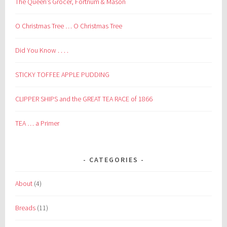
The Queen’s Grocer, Fortnum & Mason
O Christmas Tree … O Christmas Tree
Did You Know . . . .
STICKY TOFFEE APPLE PUDDING
CLIPPER SHIPS and the GREAT TEA RACE of 1866
TEA … a Primer
CATEGORIES
About
(4)
Breads
(11)