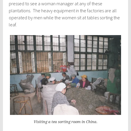
pressed to see a woman manager at any of these
plantations. The heavy equipment in the factories are all
operated by men while the women sit at tables sorting the
leaf.
Visiting a tea sorting room in China.