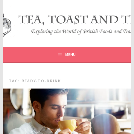
Skip
to
content
EXPLORING THE WORLD OF BRITISH FOODS AND
TEA, TOAST AND TRAVEL
TRADITIONS
MENU
TAG:
READY-TO-DRINK