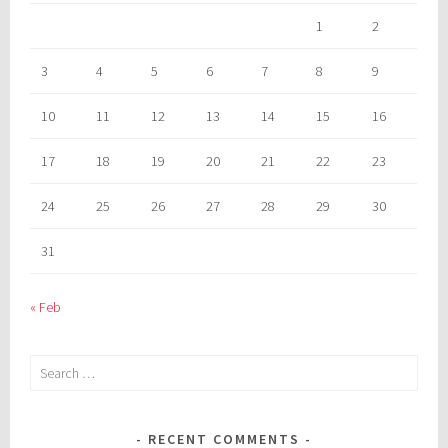
1
2
3
4
5
6
7
8
9
10
11
12
13
14
15
16
17
18
19
20
21
22
23
24
25
26
27
28
29
30
31
« Feb
Search
for:
RECENT COMMENTS