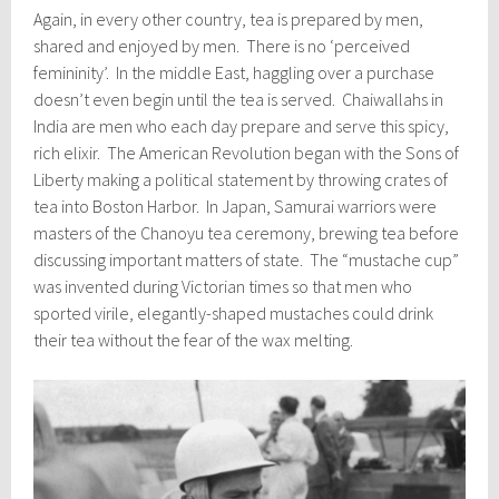
Again, in every other country, tea is prepared by men,
shared and enjoyed by men. There is no ‘perceived
femininity’. In the middle East, haggling over a purchase
doesn’t even begin until the tea is served. Chaiwallahs in
India are men who each day prepare and serve this spicy,
rich elixir. The American Revolution began with the Sons of
Liberty making a political statement by throwing crates of
tea into Boston Harbor. In Japan, Samurai warriors were
masters of the Chanoyu tea ceremony, brewing tea before
discussing important matters of state. The “mustache cup”
was invented during Victorian times so that men who
sported virile, elegantly-shaped mustaches could drink
their tea without the fear of the wax melting.