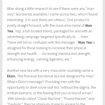
After doing a little research to see if there were any “man-
only” tea blends available, I came across two, which I found
interesting. (I’m sure there are others.) One product is
pretty straight forward, with the masculine name of
Man
Tea
. Yup, a full-bodied blend, packaged for and with an
advertising campaign targeted specifically to … men.
There will be no confusion with this message: “
Man Tea
is
designed for those looking to increase their physical
strength and health … increasing stamina and strength,
enhancing energy, calming digestion, etc.”
Another new tea with a very masculine-sounding name is
Ekön
, “the first ever functional tea line designed for men.”
What is Ekön’s message? Providing men with the
opportunity to drink loose leaf tea “without the stigma, the
embarrassment, or the feeling that you’re less of a man.”
With blends called “Clean Machine”, “Pound Hacker” and
“Dayholic”, they’re obviously trying to appeal to the