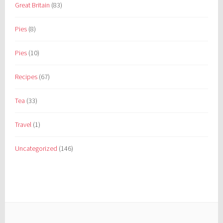
Great Britain
(83)
Pies
(8)
Pies
(10)
Recipes
(67)
Tea
(33)
Travel
(1)
Uncategorized
(146)