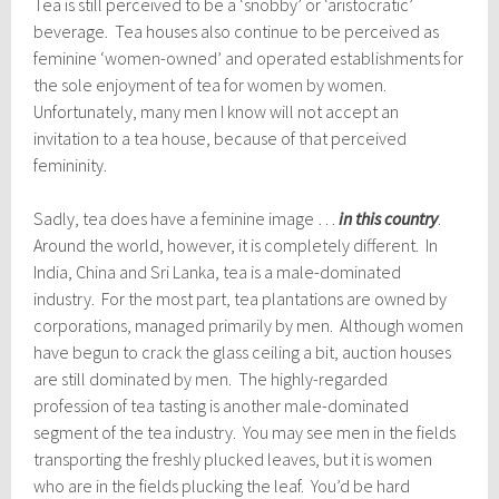
Tea is still perceived to be a ‘snobby’ or ‘aristocratic’
beverage. Tea houses also continue to be perceived as
feminine ‘women-owned’ and operated establishments for
the sole enjoyment of tea for women by women.
Unfortunately, many men I know will not accept an
invitation to a tea house, because of that perceived
femininity.
Sadly, tea does have a feminine image …
in this country
.
Around the world, however, it is completely different. In
India, China and Sri Lanka, tea is a male-dominated
industry. For the most part, tea plantations are owned by
corporations, managed primarily by men. Although women
have begun to crack the glass ceiling a bit, auction houses
are still dominated by men. The highly-regarded
profession of tea tasting is another male-dominated
segment of the tea industry. You may see men in the fields
transporting the freshly plucked leaves, but it is women
who are in the fields plucking the leaf. You’d be hard