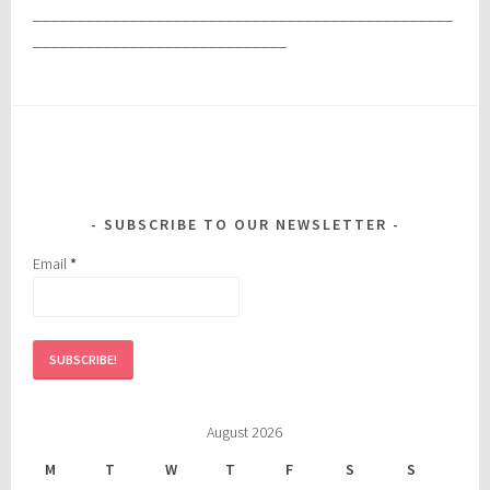
________________________________________________
_____________________________
SUBSCRIBE TO OUR NEWSLETTER
Email
*
August 2026
M
T
W
T
F
S
S