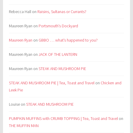
Rebecca Hall
on
Raisins, Sultanas or Currants?
Maureen Ryan
on
Portsmouth’s Dockyard
Maureen Ryan
on
GBBO . . . what’s happened to you?
Maureen Ryan
on
JACK OF THE LANTERN
Maureen Ryan
on
STEAK AND MUSHROOM PIE
STEAK AND MUSHROOM PIE | Tea, Toast and Travel
on
Chicken and
Leek Pie
Louise
on
STEAK AND MUSHROOM PIE
PUMPKIN MUFFINS with CRUMB TOPPING | Tea, Toast and Travel
on
THE MUFFIN MAN