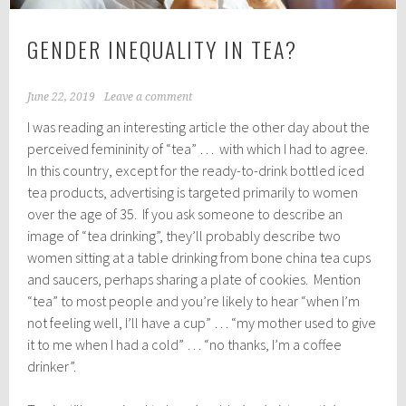
GENDER INEQUALITY IN TEA?
June 22, 2019
Leave a comment
I was reading an interesting article the other day about the
perceived femininity of “tea” … with which I had to agree.
In this country, except for the ready-to-drink bottled iced
tea products, advertising is targeted primarily to women
over the age of 35. If you ask someone to describe an
image of “tea drinking”, they’ll probably describe two
women sitting at a table drinking from bone china tea cups
and saucers, perhaps sharing a plate of cookies. Mention
“tea” to most people and you’re likely to hear “when I’m
not feeling well, I’ll have a cup” … “my mother used to give
it to me when I had a cold” … “no thanks, I’m a coffee
drinker”.