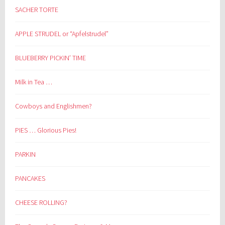
SACHER TORTE
APPLE STRUDEL or “Apfelstrudel”
BLUEBERRY PICKIN’ TIME
Milk in Tea …
Cowboys and Englishmen?
PIES … Glorious Pies!
PARKIN
PANCAKES
CHEESE ROLLING?