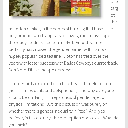
d to
targ
et
the
male-tea drinker, in the hopes of building that base. The
only product which appears to have gained mass appeal is
the ready-to-drink iced tea market. Arnold Palmer
certainly has crossed the gender barrier with his now
hugely popular iced tea line. Lipton has tried over the
years with lesser success with Dallas Cowboys quarterback,
Don Meredith, as the spokesperson.
I can certainly expound on all the health benefits of tea
(rich in antioxidants and polyphenols), and why everyone
should be drinking it … regardless of gender, age, or
physical limitations. But, this discussion was purely on
whether there is gender inequality in “tea”. And, yes, I
believe, in this country, the perception does exist. What do
you think?