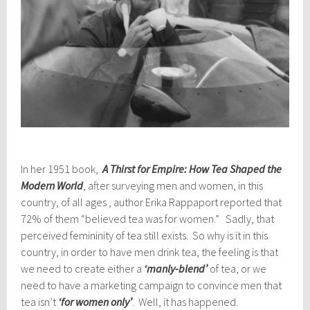
In her 1951 book,
A Thirst
for Empire: How Tea Shaped the
Modern World
, after surveying men and women, in this
country, of all ages , author Erika Rappaport reported that
72% of them “believed tea was for women.” Sadly, that
perceived femininity of tea still exists. So why is it in this
country, in order to have men drink tea, the feeling is that
we need to create either a
‘manly-blend’
of tea, or we
need to have a marketing campaign to convince men that
tea isn’t
‘for women only’
. Well, it has happened.