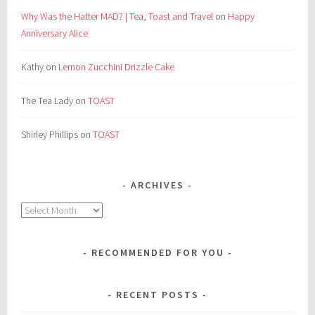
Why Was the Hatter MAD? | Tea, Toast and Travel
on
Happy
Anniversary Alice
Kathy
on
Lemon Zucchini Drizzle Cake
The Tea Lady
on
TOAST
Shirley Phillips
on
TOAST
ARCHIVES
Archives
RECOMMENDED FOR YOU
RECENT POSTS