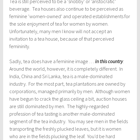
Tea is still perceived to be a ‘snobby’ or ‘aristocratic’
beverage. Tea houses also continue to be perceived as
feminine ‘women-owned’ and operated establishments for
the sole enjoyment of tea for women by women.
Unfortunately, many men I know will not accept an
invitation to a tea house, because of that perceived
femininity.
Sadly, tea does have a feminine image …
in this country
.
Around the world, however, it is completely different. In
India, China and Sri Lanka, tea is a male-dominated
industry. For the most part, tea plantations are owned by
corporations, managed primarily by men. Although women
have begun to crack the glass ceiling a bit, auction houses
are still dominated by men. The highly-regarded
profession of tea tasting is another male-dominated
segment of the tea industry. You may see men in the fields
transporting the freshly plucked leaves, but it is women
who are in the fields plucking the leaf. You’d be hard