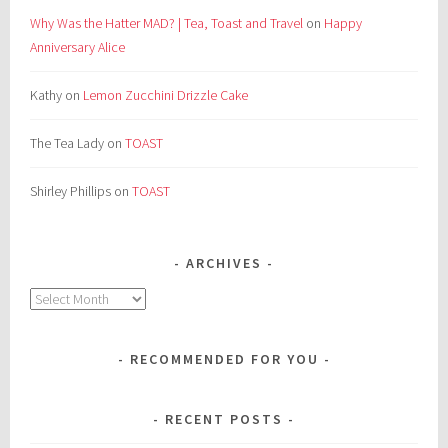
Why Was the Hatter MAD? | Tea, Toast and Travel
on
Happy
Anniversary Alice
Kathy
on
Lemon Zucchini Drizzle Cake
The Tea Lady
on
TOAST
Shirley Phillips
on
TOAST
ARCHIVES
Archives
RECOMMENDED FOR YOU
RECENT POSTS