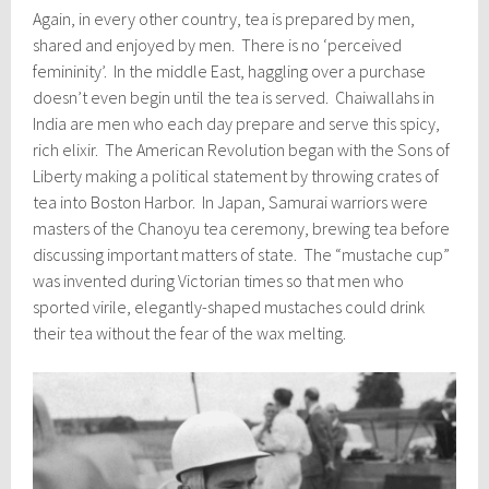
Again, in every other country, tea is prepared by men,
shared and enjoyed by men. There is no ‘perceived
femininity’. In the middle East, haggling over a purchase
doesn’t even begin until the tea is served. Chaiwallahs in
India are men who each day prepare and serve this spicy,
rich elixir. The American Revolution began with the Sons of
Liberty making a political statement by throwing crates of
tea into Boston Harbor. In Japan, Samurai warriors were
masters of the Chanoyu tea ceremony, brewing tea before
discussing important matters of state. The “mustache cup”
was invented during Victorian times so that men who
sported virile, elegantly-shaped mustaches could drink
their tea without the fear of the wax melting.