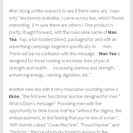
After doing a little research to see if there were any “man-
only” tea blends available, I came across two, which I found
interesting. (I’m sure there are others.) One product is
pretty straight forward, with the masculine name of
Man
Tea
. Yup, a full-bodied blend, packaged for and with an
advertising campaign targeted specifically to … men.
There will be no confusion with this message: “
Man Tea
is
designed for those looking to increase their physical
strength and health … increasing stamina and strength,
enhancing energy, calming digestion, etc.”
Another new tea with a very masculine-sounding name is
Ekön
, “the first ever functional tea line designed for men.”
What is Ekön’s message? Providing men with the
opportunity to drink loose leaf tea “without the stigma, the
embarrassment, or the feeling that you’re less of a man.”
With blends called “Clean Machine”, “Pound Hacker” and
“Dayholic”, they’re obviously trying to appeal to the