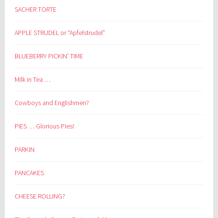
SACHER TORTE
APPLE STRUDEL or “Apfelstrudel”
BLUEBERRY PICKIN’ TIME
Milk in Tea …
Cowboys and Englishmen?
PIES … Glorious Pies!
PARKIN
PANCAKES
CHEESE ROLLING?