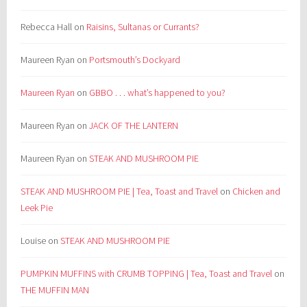
Rebecca Hall
on
Raisins, Sultanas or Currants?
Maureen Ryan
on
Portsmouth’s Dockyard
Maureen Ryan
on
GBBO . . . what’s happened to you?
Maureen Ryan
on
JACK OF THE LANTERN
Maureen Ryan
on
STEAK AND MUSHROOM PIE
STEAK AND MUSHROOM PIE | Tea, Toast and Travel
on
Chicken and
Leek Pie
Louise
on
STEAK AND MUSHROOM PIE
PUMPKIN MUFFINS with CRUMB TOPPING | Tea, Toast and Travel
on
THE MUFFIN MAN