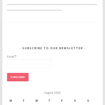
________________________________________________
_____________________________
SUBSCRIBE TO OUR NEWSLETTER
Email
*
August 2026
M
T
W
T
F
S
S