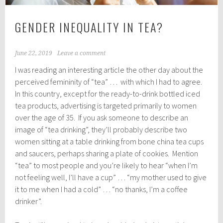
GENDER INEQUALITY IN TEA?
June 22, 2019
Leave a comment
I was reading an interesting article the other day about the
perceived femininity of “tea” … with which I had to agree.
In this country, except for the ready-to-drink bottled iced
tea products, advertising is targeted primarily to women
over the age of 35. If you ask someone to describe an
image of “tea drinking”, they’ll probably describe two
women sitting at a table drinking from bone china tea cups
and saucers, perhaps sharing a plate of cookies. Mention
“tea” to most people and you’re likely to hear “when I’m
not feeling well, I’ll have a cup” … “my mother used to give
it to me when I had a cold” … “no thanks, I’m a coffee
drinker”.