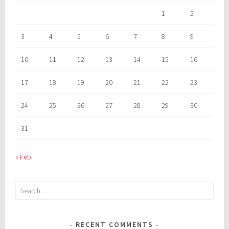
1
2
3
4
5
6
7
8
9
10
11
12
13
14
15
16
17
18
19
20
21
22
23
24
25
26
27
28
29
30
31
« Feb
Search
for:
RECENT COMMENTS