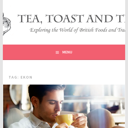
Skip
to
content
EXPLORING THE WORLD OF BRITISH FOODS AND
TEA, TOAST AND TRAVEL
TRADITIONS
MENU
TAG:
EKON