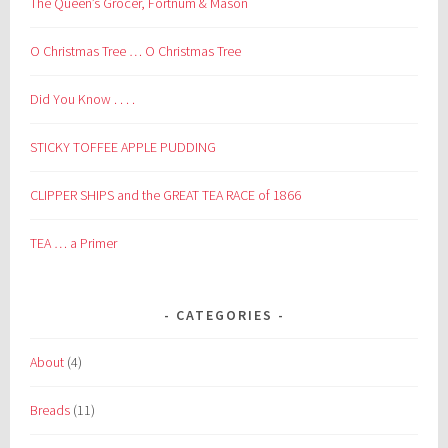
The Queen’s Grocer, Fortnum & Mason
O Christmas Tree … O Christmas Tree
Did You Know . . . .
STICKY TOFFEE APPLE PUDDING
CLIPPER SHIPS and the GREAT TEA RACE of 1866
TEA … a Primer
CATEGORIES
About
(4)
Breads
(11)