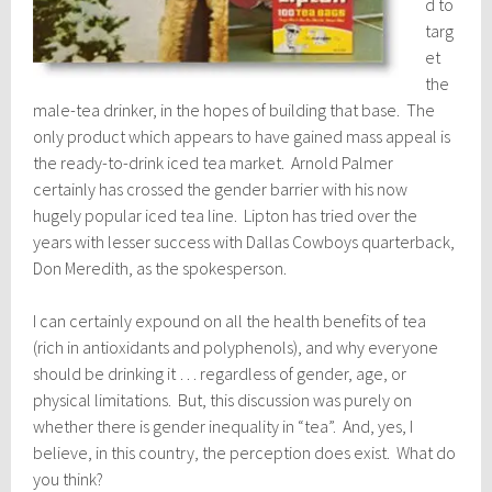
d to
targ
et
the
male-tea drinker, in the hopes of building that base. The
only product which appears to have gained mass appeal is
the ready-to-drink iced tea market. Arnold Palmer
certainly has crossed the gender barrier with his now
hugely popular iced tea line. Lipton has tried over the
years with lesser success with Dallas Cowboys quarterback,
Don Meredith, as the spokesperson.
I can certainly expound on all the health benefits of tea
(rich in antioxidants and polyphenols), and why everyone
should be drinking it … regardless of gender, age, or
physical limitations. But, this discussion was purely on
whether there is gender inequality in “tea”. And, yes, I
believe, in this country, the perception does exist. What do
you think?