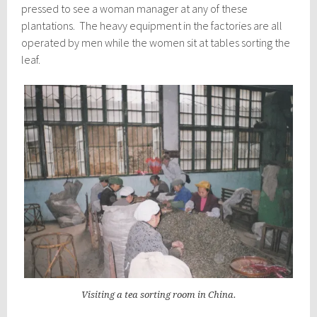
pressed to see a woman manager at any of these
plantations. The heavy equipment in the factories are all
operated by men while the women sit at tables sorting the
leaf.
Visiting a tea sorting room in China.