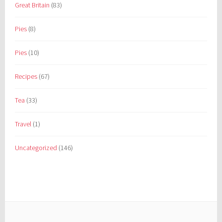
Great Britain
(83)
Pies
(8)
Pies
(10)
Recipes
(67)
Tea
(33)
Travel
(1)
Uncategorized
(146)