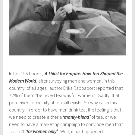
In her 1951 book,
A Thirst
for Empire: How Tea Shaped the
Modern World
, after surveying men and women, in this
country, of all ages , author Erika Rappaport reported that
72% of them “believed tea was for women.” Sadly, that
perceived femininity of tea still exists. So why is it in this
country, in order to have men drink tea, the feeling is that
we need to create either a
‘manly-blend’
of tea, or we
need to have a marketing campaign to convince men that
tea isn’t
‘for women only’
. Well, it has happened.