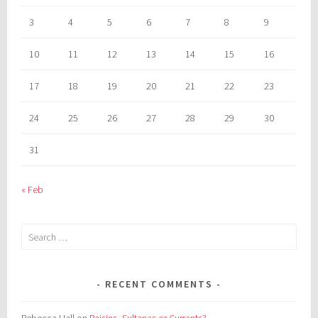
3
4
5
6
7
8
9
10
11
12
13
14
15
16
17
18
19
20
21
22
23
24
25
26
27
28
29
30
31
« Feb
Search
for:
RECENT COMMENTS