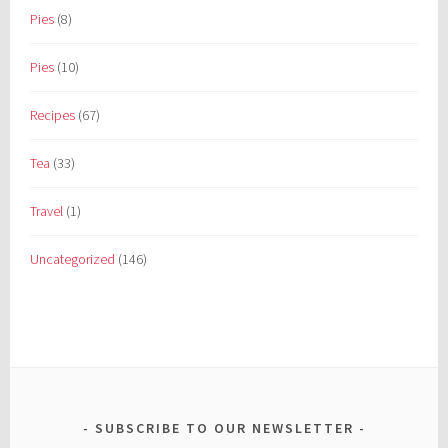
Pies
(8)
Pies
(10)
Recipes
(67)
Tea
(33)
Travel
(1)
Uncategorized
(146)
SUBSCRIBE TO OUR NEWSLETTER