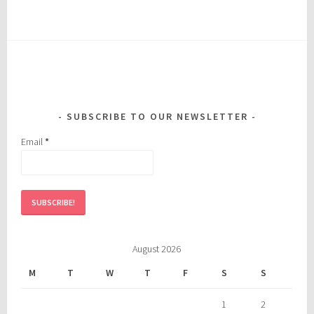
SUBSCRIBE TO OUR NEWSLETTER
Email
*
August 2026
M
T
W
T
F
S
S
1
2