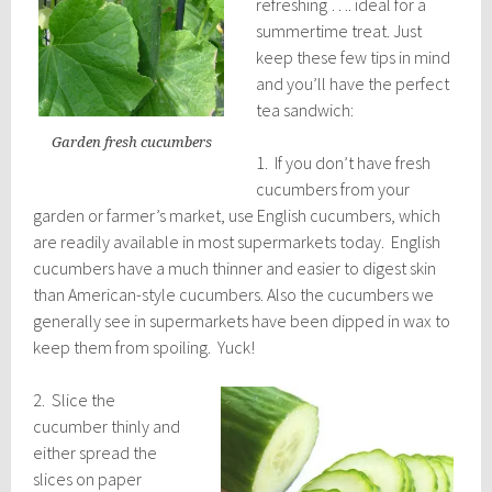
refreshing …. ideal for a
summertime treat. Just
keep these few tips in mind
and you’ll have the perfect
tea sandwich:
Garden fresh cucumbers
1. If you don’t have fresh
cucumbers from your
garden or farmer’s market, use English cucumbers, which
are readily available in most supermarkets today. English
cucumbers have a much thinner and easier to digest skin
than American-style cucumbers. Also the cucumbers we
generally see in supermarkets have been dipped in wax to
keep them from spoiling. Yuck!
2. Slice the
cucumber thinly and
either spread the
slices on paper