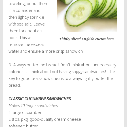
toweling, or put them
in a colander and
then lightly sprinkle
with sea salt. Leave
them for about an
hour. This will
Thinly sliced English cucumbers.
remove the excess
water and ensure a more crisp sandwich.
3. Always butter the bread! Don’t think about unnecessary
calories …. think about not having soggy sandwiches! The
key to good tea sandwiches is to always lightly butter the
bread.
CLASSIC CUCUMBER SANDWICHES
Makes 10 finger sandwiches
1 large cucumber
1 8 oz. pkg. good-quality cream cheese
softened butter