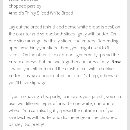
chopped parsley
Arnold’s Thinly Sliced White Bread
Lay out the bread (thin-sliced dense white bread is best) on
the counter and spread both slices lightly with butter. On
one slice arrange the thinly-sliced cucumbers. Depending
upon how thinly you sliced them, you might use 4 to 6
slices. On the other slice of bread , generously spread the
cream cheese. Put the two together and press firmly.
Now
is when you either trim off the crusts or cut with a cookie
cutter. If using a cookie cutter, be sure it’s sharp, otherwise
you’ll have slippage.
If you are having a tea party, to impress your guests, you can
use two different types of bread – one white, one whole
wheat. You can also lightly spread the outside rim of your
sandwiches with butter and dip the edges in the chopped
parsley. So pretty!