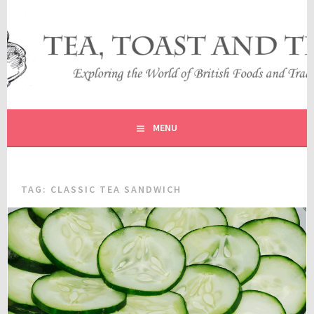
Skip
to
content
EXPLORING THE WORLD OF BRITISH FOODS AND
TEA, TOAST AND TRAVEL
TRADITIONS
MENU
TAG:
CLASSIC TEA SANDWICH