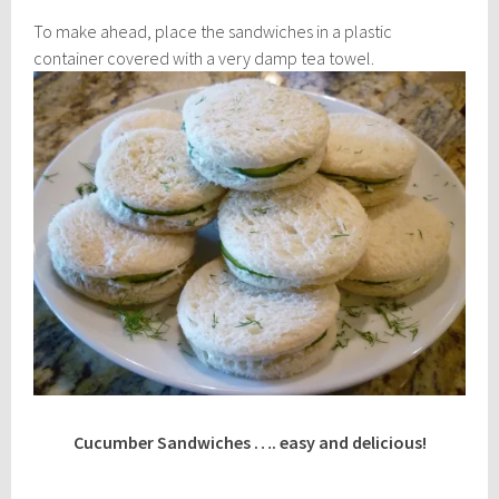
To make ahead, place the sandwiches in a plastic
container covered with a very damp tea towel.
Cucumber Sandwiches …. easy and delicious!