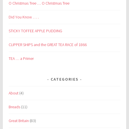
O Christmas Tree … O Christmas Tree
Did You Know . . . .
STICKY TOFFEE APPLE PUDDING
CLIPPER SHIPS and the GREAT TEA RACE of 1866
TEA … a Primer
CATEGORIES
About
(4)
Breads
(11)
Great Britain
(83)