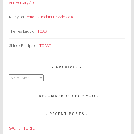
Anniversary Alice
Kathy
on
Lemon Zucchini Drizzle Cake
The Tea Lady
on
TOAST
Shirley Phillips
on
TOAST
ARCHIVES
Archives
RECOMMENDED FOR YOU
RECENT POSTS
SACHER TORTE