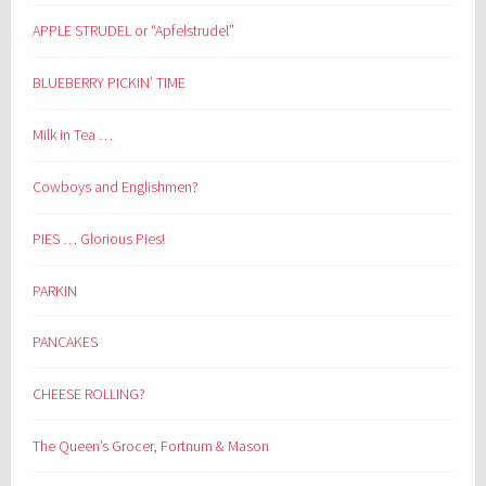
APPLE STRUDEL or “Apfelstrudel”
BLUEBERRY PICKIN’ TIME
Milk in Tea …
Cowboys and Englishmen?
PIES … Glorious Pies!
PARKIN
PANCAKES
CHEESE ROLLING?
The Queen’s Grocer, Fortnum & Mason