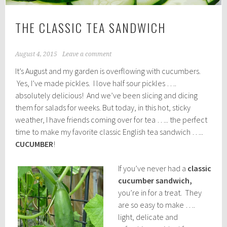
THE CLASSIC TEA SANDWICH
August 4, 2015
Leave a comment
It’s August and my garden is overflowing with cucumbers.
Yes, I’ve made pickles. I love half sour pickles ….
absolutely delicious! And we’ve been slicing and dicing
them for salads for weeks. But today, in this hot, sticky
weather, I have friends coming over for tea ….. the perfect
time to make my favorite classic English tea sandwich …..
CUCUMBER
!
If you’ve never had a
classic
cucumber sandwich,
you’re in for a treat. They
are so easy to make ….
light, delicate and