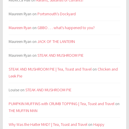
Rebecca Hall
on
Raisins, Sultanas or Currants?
Maureen Ryan
on
Portsmouth’s Dockyard
Maureen Ryan
on
GBBO . . . what’s happened to you?
Maureen Ryan
on
JACK OF THE LANTERN
Maureen Ryan
on
STEAK AND MUSHROOM PIE
STEAK AND MUSHROOM PIE | Tea, Toast and Travel
on
Chicken and
Leek Pie
Louise
on
STEAK AND MUSHROOM PIE
PUMPKIN MUFFINS with CRUMB TOPPING | Tea, Toast and Travel
on
THE MUFFIN MAN
Why Was the Hatter MAD? | Tea, Toast and Travel
on
Happy