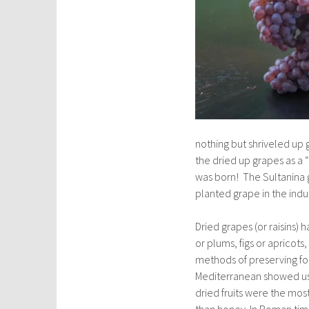
nothing but shriveled up
the dried up grapes as a 
was born! The Sultanina 
planted grape in the indu
Dried grapes (or raisins)
or plums, figs or apricots,
methods of preserving foo
Mediterranean showed us t
dried fruits were the mo
than honey. In Roman time