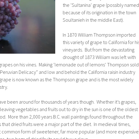
the ‘Sultanina’ grape (possibly named
because of its origination in the town
Soultanieh in the middle East).
In 1870 William Thompson imported
this variety of grape to California for hi
vineyards. But from the devastating
drought of 1873 William was left with
 grapes on his vines. Making ‘lemonade out of lemons’ Thompson sold
“Peruvian Delicacy” and low and behold the California raisin industry
grape is now known as the Thompson grape and is the most widely
stry.
 have been around for thousands of years though. Whether it’s grapes,
 leaving vegetables and fruits out to dry in the sun is one of the oldest
d. More than 2,000 years B.C. wall paintings found throughout the
hat dried fruits were a major part of the diet. In medieval times,
st common form of sweetener, far more popular (and more expensive
s, two bags of dried fruits could buy a slave.