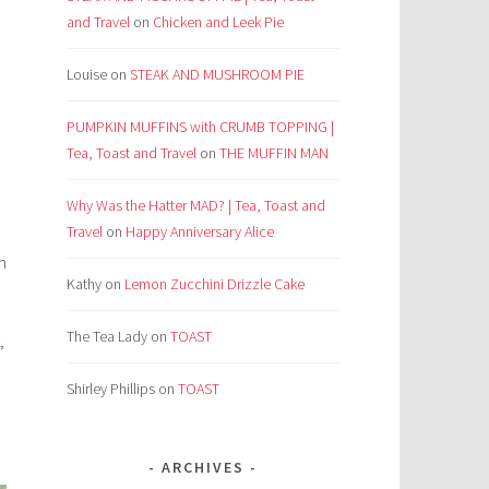
and Travel
on
Chicken and Leek Pie
Louise
on
STEAK AND MUSHROOM PIE
PUMPKIN MUFFINS with CRUMB TOPPING |
Tea, Toast and Travel
on
THE MUFFIN MAN
Why Was the Hatter MAD? | Tea, Toast and
Travel
on
Happy Anniversary Alice
n
Kathy
on
Lemon Zucchini Drizzle Cake
The Tea Lady
on
TOAST
,
Shirley Phillips
on
TOAST
ARCHIVES