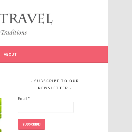
ABOUT
SUBSCRIBE TO OUR
NEWSLETTER
Email
*