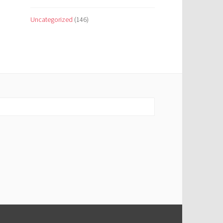
Uncategorized
(146)