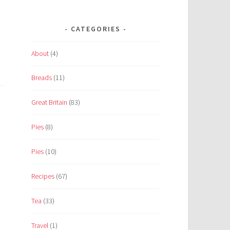
CATEGORIES
About
(4)
Breads
(11)
Great Britain
(83)
Pies
(8)
Pies
(10)
Recipes
(67)
Tea
(33)
Travel
(1)