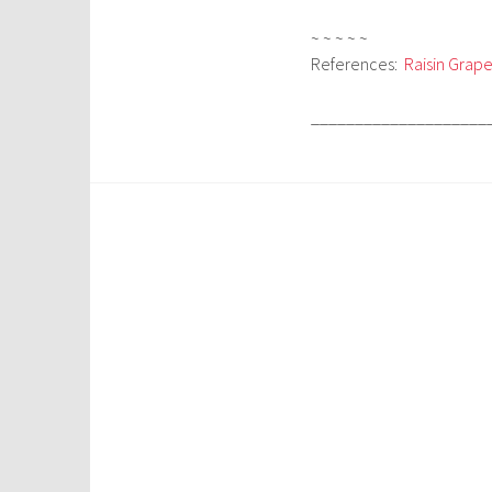
~ ~ ~ ~ ~
References:
Raisin Grape
____________________