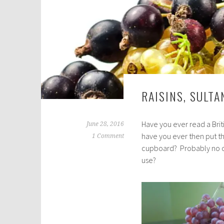
RAISINS, SULT
Have you ever read a Briti
June 28, 2016
have you ever then put th
1 Comment
cupboard? Probably no on
use?