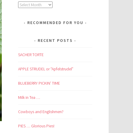
Archives
RECOMMENDED FOR YOU
RECENT POSTS
SACHER TORTE
APPLE STRUDEL or “Apfelstrudel”
BLUEBERRY PICKIN’ TIME
Milk in Tea …
Cowboys and Englishmen?
PIES … Glorious Pies!