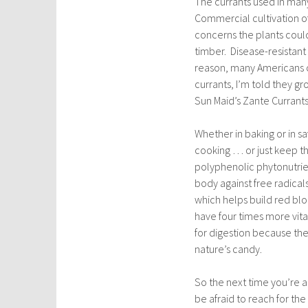
The currants used in many 
Commercial cultivation o
concerns the plants coul
timber. Disease-resistant
reason, many Americans co
currants, I’m told they gr
Sun Maid’s Zante Currants (
Whether in baking or in sa
cooking … or just keep th
polyphenolic phytonutrien
body against free radical
which helps build red blo
have four times more vita
for digestion because they
nature’s candy.
So the next time you’re a
be afraid to reach for the ‘