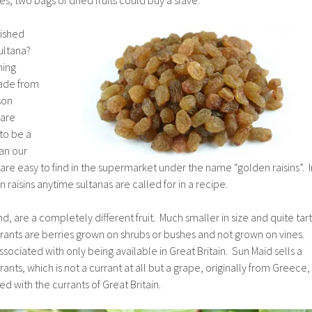
lished
sultana?
hing
made from
son
 are
to be a
an our
 are easy to find in the supermarket under the name “golden raisins”. I
raisins anytime sultanas are called for in a recipe.
d, are a completely different fruit. Much smaller in size and quite tart
rants are berries grown on shrubs or bushes and not grown on vines.
ssociated with only being available in Great Britain. Sun Maid sells a
nts, which is not a currant at all but a grape, originally from Greece,
d with the currants of Great Britain.