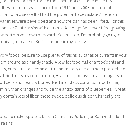
British recipes are, for the most part, not available in the U.S.
f these currants was banned from 1911 until 2003 because of
d harbor a disease that had the potential to devastate American
 varieties were developed and now the ban has been lifted. For this
nfuse Zante raisins with currants. Although I’ve never tried growing
ow easily in your own backyard. So until I do, I’m probably going to us
raisins) in place of British currants in my baking.
vory foods, be sure to use plenty of raisins, sultanas or currants in you
em around as a handy snack. A low-fat food, full of antioxidants and
ts, dried fruits act as an anti-inflammatory and can help protect the
s. Dried fruits also contain iron, B vitamins, potassium and magnesium,
od cells and healthy bones. Red and black currants, in particular,
min C than oranges and twice the antioxidants of blueberries. Great
 contain lots of fiber, these sweet, delicious dried fruits really are
bout to make Spotted Dick, a Christmas Pudding or Bara Brith, don’t
raisins’.