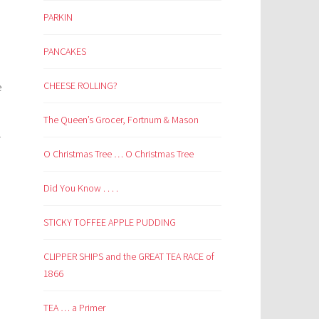
PARKIN
PANCAKES
CHEESE ROLLING?
e
The Queen’s Grocer, Fortnum & Mason
r
O Christmas Tree … O Christmas Tree
Did You Know . . . .
STICKY TOFFEE APPLE PUDDING
CLIPPER SHIPS and the GREAT TEA RACE of
1866
TEA … a Primer