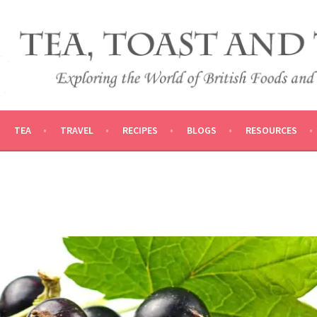
 AND TRADITIONS
VEL
TEA
TRAVEL
RECIPES
BLOGS
RESOURCES