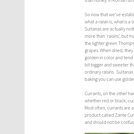
So now that we’ve estab
what a raisin is, what is a 
Sultanas are actually not
more than ‘raisins’, but 
the lighter green Thomp
grapes. When dried, they
golden in color and tend 
bit bigger and sweeter th
ordinary raisins. Sultanas
baking you can use golden 
Currants, on the other han
whether red or black, cur
Most often, currants are a
product called Zante Curra
and should not be confuse