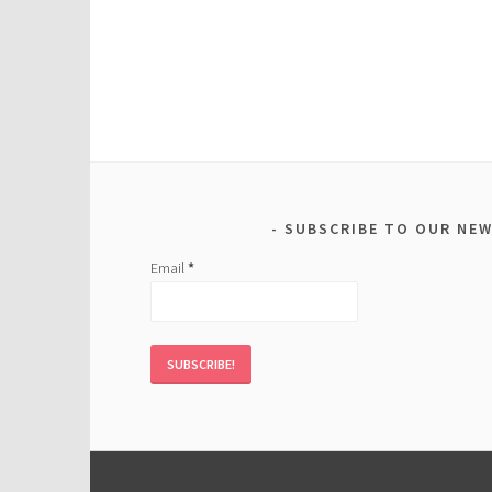
SUBSCRIBE TO OUR NE
Email
*