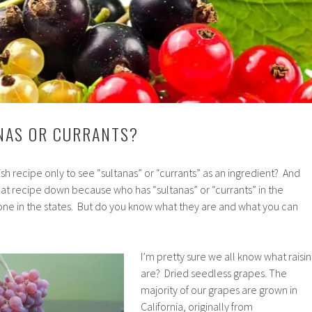
ANAS OR CURRANTS?
sh recipe only to see “sultanas” or “currants” as an ingredient? And
at recipe down because who has “sultanas” or “currants” in the
e in the states. But do you know what they are and what you can
I’m pretty sure we all know what raisin
are? Dried seedless grapes. The
majority of our grapes are grown in
California, originally from