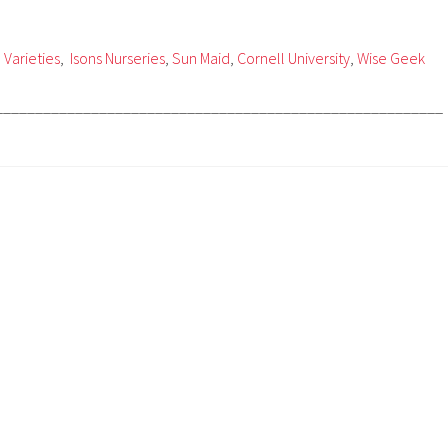
 Varieties
,
Isons Nurseries
,
Sun Maid
,
Cornell University
,
Wise Geek
________________________________________________________