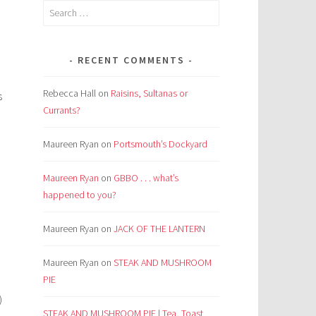
Search
for:
RECENT COMMENTS
Rebecca Hall
on
Raisins, Sultanas or
s
Currants?
Maureen Ryan
on
Portsmouth’s Dockyard
Maureen Ryan
on
GBBO . . . what’s
happened to you?
Maureen Ryan
on
JACK OF THE LANTERN
Maureen Ryan
on
STEAK AND MUSHROOM
PIE
)
STEAK AND MUSHROOM PIE | Tea, Toast