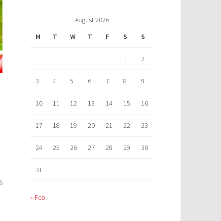
August 2026
M
T
W
T
F
S
S
1
2
3
4
5
6
7
8
9
10
11
12
13
14
15
16
17
18
19
20
21
22
23
24
25
26
27
28
29
30
31
s
« Feb